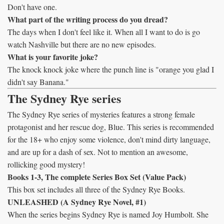
Don't have one.
What part of the writing process do you dread?
The days when I don't feel like it. When all I want to do is go
watch Nashville but there are no new episodes.
What is your favorite joke?
The knock knock joke where the punch line is "orange you glad I
didn't say Banana."
The Sydney Rye series
The Sydney Rye series of mysteries features a strong female
protagonist and her rescue dog, Blue. This series is recommended
for the 18+ who enjoy some violence, don't mind dirty language,
and are up for a dash of sex. Not to mention an awesome,
rollicking good mystery!
Books 1-3, The complete Series Box Set (Value Pack)
This box set includes all three of the Sydney Rye Books.
UNLEASHED (A Sydney Rye Novel, #1)
When the series begins Sydney Rye is named Joy Humbolt. She