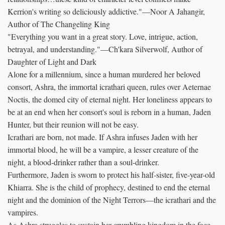
Kerrion's writing so deliciously addictive."—Noor A Jahangir,
Author of The Changeling King
"Everything you want in a great story. Love, intrigue, action,
betrayal, and understanding."—Ch'kara Silverwolf, Author of
Daughter of Light and Dark
Alone for a millennium, since a human murdered her beloved
consort, Ashra, the immortal icrathari queen, rules over Aeternae
Noctis, the domed city of eternal night. Her loneliness appears to
be at an end when her consort's soul is reborn in a human, Jaden
Hunter, but their reunion will not be easy.
Icrathari are born, not made. If Ashra infuses Jaden with her
immortal blood, he will be a vampire, a lesser creature of the
night, a blood-drinker rather than a soul-drinker.
Furthermore, Jaden is sworn to protect his half-sister, five-year-old
Khiarra. She is the child of prophecy, destined to end the eternal
night and the dominion of the Night Terrors—the icrathari and the
vampires.
As Ashra struggles to sustain her crumbling kingdom in the face