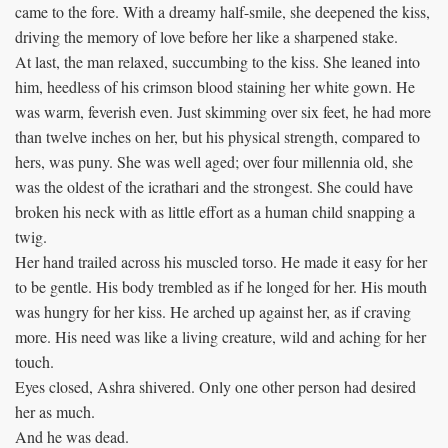
came to the fore. With a dreamy half-smile, she deepened the kiss,
driving the memory of love before her like a sharpened stake.
At last, the man relaxed, succumbing to the kiss. She leaned into
him, heedless of his crimson blood staining her white gown. He
was warm, feverish even. Just skimming over six feet, he had more
than twelve inches on her, but his physical strength, compared to
hers, was puny. She was well aged; over four millennia old, she
was the oldest of the icrathari and the strongest. She could have
broken his neck with as little effort as a human child snapping a
twig.
Her hand trailed across his muscled torso. He made it easy for her
to be gentle. His body trembled as if he longed for her. His mouth
was hungry for her kiss. He arched up against her, as if craving
more. His need was like a living creature, wild and aching for her
touch.
Eyes closed, Ashra shivered. Only one other person had desired
her as much.
And he was dead.