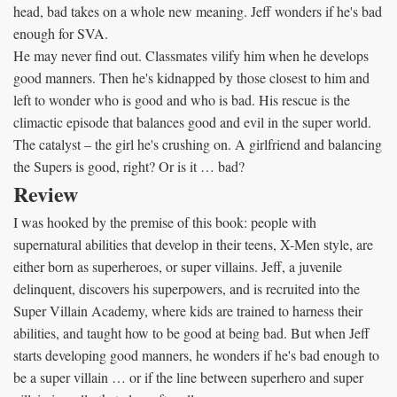
head, bad takes on a whole new meaning. Jeff wonders if he's bad
enough for SVA.
He may never find out. Classmates vilify him when he develops
good manners. Then he's kidnapped by those closest to him and
left to wonder who is good and who is bad. His rescue is the
climactic episode that balances good and evil in the super world.
The catalyst – the girl he's crushing on. A girlfriend and balancing
the Supers is good, right? Or is it … bad?
Review
I was hooked by the premise of this book: people with
supernatural abilities that develop in their teens, X-Men style, are
either born as superheroes, or super villains. Jeff, a juvenile
delinquent, discovers his superpowers, and is recruited into the
Super Villain Academy, where kids are trained to harness their
abilities, and taught how to be good at being bad. But when Jeff
starts developing good manners, he wonders if he's bad enough to
be a super villain … or if the line between superhero and super