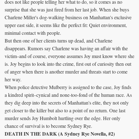
does not like people telling her what to do, so it comes as no
surprise that she was just fired from her last job. When she buys
Charlene Miller's dog-walking business on Manhattan's exclusive
upper east side, it seems like the perfect fit: Quiet environment,
minimal contact with people.
But then one of her clients turns up dead, and Charlene
disappears. Rumors say Charlene was having an affair with the
victim–and of course, everyone assumes Joy must know where she
is. Joy begins to look into the crime, first out of curiosity then out
of anger when there is another murder and threats start to come
her way.
When police detective Mulberry is assigned to the case, Joy finds
a kindred spirit–cynical and none-too-fond of the human race. As
they dig deep into the secrets of Manhattan's elite, they not only
get closer to the killer but also to a point of no return. One last
murder sends Joy Humbolt hurtling over the edge. Her only
chance of survival is to become Sydney Rye.
DEATH IN THE DARK (A Sydney Rye Novella, #2)