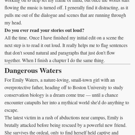
flowing the music is turned off. I generally find it distracting, as it
pulls me out of the dialogue and scenes that are running through
my head.
Do you ever read your stories out loud?
All the time. Once I have finished my initial edit on a scene the
next step is to read it out loud. It really helps me to flag sentences
that don't sound natural and paragraphs that just don't flow
together. When I finish a chapter I do the same thing.
Dangerous Waters
For Emily Waters, a nature-loving, small-town girl with an
overprotective father, heading off to Boston University to study
conservation biology is a dream come true — until a chance
encounter catapults her into a mythical world she'd do anything to
escape.
The latest victim in a rash of abductions near campus, Emily is
brutally attacked before being rescued by a powerful new friend.
She survives the ordeal, only to find herself held captive and