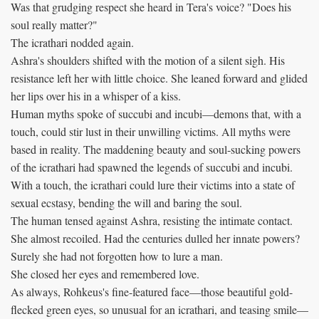
Was that grudging respect she heard in Tera's voice? "Does his
soul really matter?"
The icrathari nodded again.
Ashra's shoulders shifted with the motion of a silent sigh. His
resistance left her with little choice. She leaned forward and glided
her lips over his in a whisper of a kiss.
Human myths spoke of succubi and incubi—demons that, with a
touch, could stir lust in their unwilling victims. All myths were
based in reality. The maddening beauty and soul-sucking powers
of the icrathari had spawned the legends of succubi and incubi.
With a touch, the icrathari could lure their victims into a state of
sexual ecstasy, bending the will and baring the soul.
The human tensed against Ashra, resisting the intimate contact.
She almost recoiled. Had the centuries dulled her innate powers?
Surely she had not forgotten how to lure a man.
She closed her eyes and remembered love.
As always, Rohkeus's fine-featured face—those beautiful gold-
flecked green eyes, so unusual for an icrathari, and teasing smile—