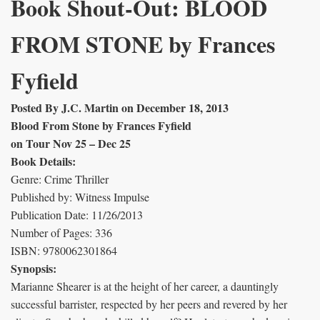
Book Shout-Out: BLOOD
FROM STONE by Frances
Fyfield
Posted By J.C. Martin on December 18, 2013
Blood From Stone by Frances Fyfield
on Tour Nov 25 – Dec 25
Book Details:
Genre: Crime Thriller
Published by: Witness Impulse
Publication Date: 11/26/2013
Number of Pages: 336
ISBN: 9780062301864
Synopsis:
Marianne Shearer is at the height of her career, a dauntingly
successful barrister, respected by her peers and revered by her