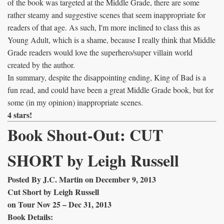
of the book was targeted at the Middle Grade, there are some
rather steamy and suggestive scenes that seem inappropriate for
readers of that age. As such, I'm more inclined to class this as
Young Adult, which is a shame, because I really think that Middle
Grade readers would love the superhero/super villain world
created by the author.
In summary, despite the disappointing ending, King of Bad is a
fun read, and could have been a great Middle Grade book, but for
some (in my opinion) inappropriate scenes.
4 stars!
Book Shout-Out: CUT
SHORT by Leigh Russell
Posted By J.C. Martin on December 9, 2013
Cut Short by Leigh Russell
on Tour Nov 25 – Dec 31, 2013
Book Details: