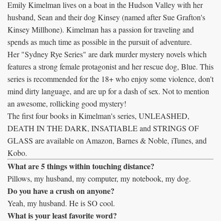
Emily Kimelman lives on a boat in the Hudson Valley with her
husband, Sean and their dog Kinsey (named after Sue Grafton's
Kinsey Millhone). Kimelman has a passion for traveling and
spends as much time as possible in the pursuit of adventure.
Her "Sydney Rye Series" are dark murder mystery novels which
features a strong female protagonist and her rescue dog, Blue. This
series is recommended for the 18+ who enjoy some violence, don't
mind dirty language, and are up for a dash of sex. Not to mention
an awesome, rollicking good mystery!
The first four books in Kimelman's series, UNLEASHED,
DEATH IN THE DARK, INSATIABLE and STRINGS OF
GLASS are available on Amazon, Barnes & Noble, iTunes, and
Kobo.
What are 5 things within touching distance?
Pillows, my husband, my computer, my notebook, my dog.
Do you have a crush on anyone?
Yeah, my husband. He is SO cool.
What is your least favorite word?