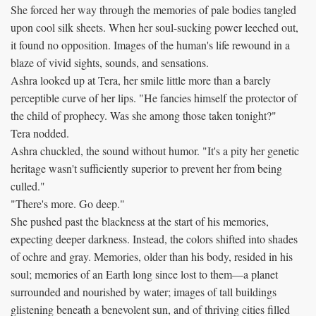
She forced her way through the memories of pale bodies tangled
upon cool silk sheets. When her soul-sucking power leeched out,
it found no opposition. Images of the human's life rewound in a
blaze of vivid sights, sounds, and sensations.
Ashra looked up at Tera, her smile little more than a barely
perceptible curve of her lips. "He fancies himself the protector of
the child of prophecy. Was she among those taken tonight?"
Tera nodded.
Ashra chuckled, the sound without humor. "It's a pity her genetic
heritage wasn't sufficiently superior to prevent her from being
culled."
"There's more. Go deep."
She pushed past the blackness at the start of his memories,
expecting deeper darkness. Instead, the colors shifted into shades
of ochre and gray. Memories, older than his body, resided in his
soul; memories of an Earth long since lost to them—a planet
surrounded and nourished by water; images of tall buildings
glistening beneath a benevolent sun, and of thriving cities filled