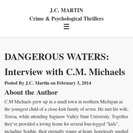
J.C. MARTIN
Crime & Psychological Thrillers
☰
DANGEROUS WATERS:
Interview with C.M. Michaels
Posted By J.C. Martin on February 3, 2014
About the Author
C.M Michaels grew up in a small town in northern Michigan as
the youngest child of a close-knit family of seven. He met his wife,
Teresa, while attending Saginaw Valley State University. Together
they've provided a loving home for several four-legged "kids",
including Sophie, their eternally young at heart, hopelessly spoiled