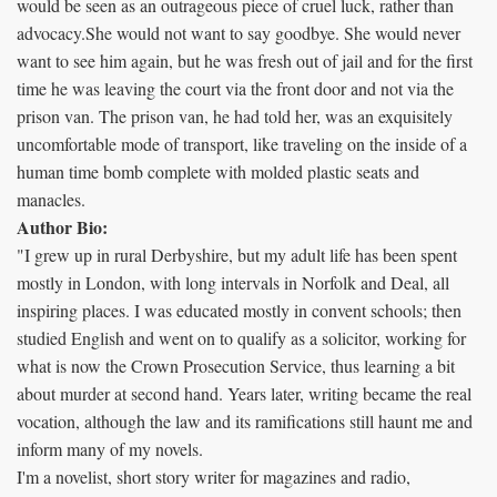
would be seen as an outrageous piece of cruel luck, rather than
advocacy.She would not want to say goodbye. She would never
want to see him again, but he was fresh out of jail and for the first
time he was leaving the court via the front door and not via the
prison van. The prison van, he had told her, was an exquisitely
uncomfortable mode of transport, like traveling on the inside of a
human time bomb complete with molded plastic seats and
manacles.
Author Bio:
"I grew up in rural Derbyshire, but my adult life has been spent
mostly in London, with long intervals in Norfolk and Deal, all
inspiring places. I was educated mostly in convent schools; then
studied English and went on to qualify as a solicitor, working for
what is now the Crown Prosecution Service, thus learning a bit
about murder at second hand. Years later, writing became the real
vocation, although the law and its ramifications still haunt me and
inform many of my novels.
I'm a novelist, short story writer for magazines and radio,