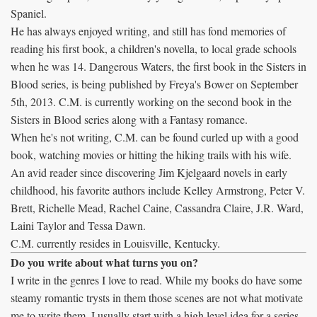
Spaniel.
He has always enjoyed writing, and still has fond memories of
reading his first book, a children's novella, to local grade schools
when he was 14. Dangerous Waters, the first book in the Sisters in
Blood series, is being published by Freya's Bower on September
5th, 2013. C.M. is currently working on the second book in the
Sisters in Blood series along with a Fantasy romance.
When he's not writing, C.M. can be found curled up with a good
book, watching movies or hitting the hiking trails with his wife.
An avid reader since discovering Jim Kjelgaard novels in early
childhood, his favorite authors include Kelley Armstrong, Peter V.
Brett, Richelle Mead, Rachel Caine, Cassandra Claire, J.R. Ward,
Laini Taylor and Tessa Dawn.
C.M. currently resides in Louisville, Kentucky.
Do you write about what turns you on?
I write in the genres I love to read. While my books do have some
steamy romantic trysts in them those scenes are not what motivate
me to write them. I usually start with a high level idea for a series,