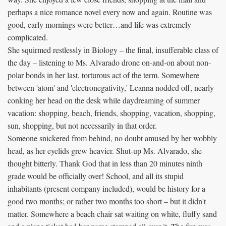
perhaps a nice romance novel every now and again. Routine was
good, early mornings were better…and life was extremely
complicated.
She squirmed restlessly in Biology – the final, insufferable class of
the day – listening to Ms. Alvarado drone on-and-on about non-
polar bonds in her last, torturous act of the term. Somewhere
between 'atom' and 'electronegativity,' Leanna nodded off, nearly
conking her head on the desk while daydreaming of summer
vacation: shopping, beach, friends, shopping, vacation, shopping,
sun, shopping, but not necessarily in that order.
Someone snickered from behind, no doubt amused by her wobbly
head, as her eyelids grew heavier. Shut-up Ms. Alvarado, she
thought bitterly. Thank God that in less than 20 minutes ninth
grade would be officially over! School, and all its stupid
inhabitants (present company included), would be history for a
good two months; or rather two months too short – but it didn't
matter. Somewhere a beach chair sat waiting on white, fluffy sand