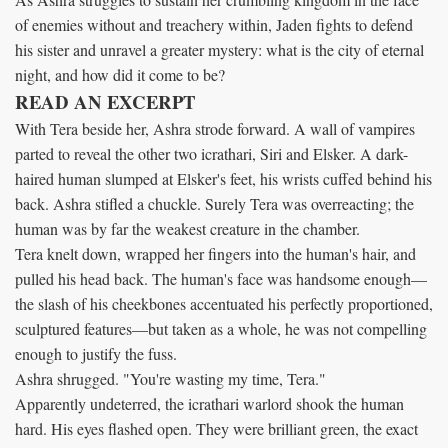
of enemies without and treachery within, Jaden fights to defend
his sister and unravel a greater mystery: what is the city of eternal
night, and how did it come to be?
READ AN EXCERPT
With Tera beside her, Ashra strode forward. A wall of vampires
parted to reveal the other two icrathari, Siri and Elsker. A dark-
haired human slumped at Elsker's feet, his wrists cuffed behind his
back. Ashra stifled a chuckle. Surely Tera was overreacting; the
human was by far the weakest creature in the chamber.
Tera knelt down, wrapped her fingers into the human's hair, and
pulled his head back. The human's face was handsome enough—
the slash of his cheekbones accentuated his perfectly proportioned,
sculptured features—but taken as a whole, he was not compelling
enough to justify the fuss.
Ashra shrugged. "You're wasting my time, Tera."
Apparently undeterred, the icrathari warlord shook the human
hard. His eyes flashed open. They were brilliant green, the exact