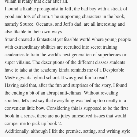
villain is really that clear after all.
I found a likable protagonist in Jeff, the bad boy with a streak of
good and lots of charm. The supporting characters in the book,
namely Source, Oceanus, and Jeff's dad, are all interesting and
also likable in their own ways.
Strand created a fantastical yet feasible world where young people
with extraordinary abilities are recruited into secret training
academies to train the world's next generation of superheroes or
super villains. The descriptions of the different classes students
have to take at the academy kinda reminds me of a Despicable
Me/Hogwarts hybrid school. It was great fun to read!
Having said that, after the fun and surprises of the story, I found
the ending a bit of an abrupt anti-climax. Without revealing
spoilers, let's just say that everything was tied up too neatly in a
convenient little bow. Considering this is supposed to be the first
book in a series, there are no juicy unresolved issues that would
compel me to pick up book 2.
Additionally, although I felt the premise, setting, and writing style