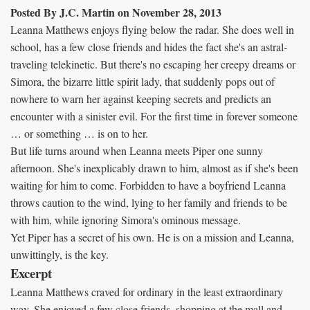
Posted By J.C. Martin on November 28, 2013
Leanna Matthews enjoys flying below the radar. She does well in
school, has a few close friends and hides the fact she's an astral-
traveling telekinetic. But there's no escaping her creepy dreams or
Simora, the bizarre little spirit lady, that suddenly pops out of
nowhere to warn her against keeping secrets and predicts an
encounter with a sinister evil. For the first time in forever someone
… or something … is on to her.
But life turns around when Leanna meets Piper one sunny
afternoon. She's inexplicably drawn to him, almost as if she's been
waiting for him to come. Forbidden to have a boyfriend Leanna
throws caution to the wind, lying to her family and friends to be
with him, while ignoring Simora's ominous message.
Yet Piper has a secret of his own. He is on a mission and Leanna,
unwittingly, is the key.
Excerpt
Leanna Matthews craved for ordinary in the least extraordinary
way. She enjoyed a few close friends, shopping at the mall and