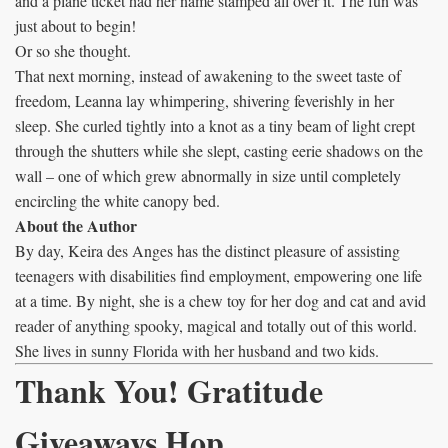
and a plane ticket had her name stamped all over it. The fun was
just about to begin!
Or so she thought.
That next morning, instead of awakening to the sweet taste of
freedom, Leanna lay whimpering, shivering feverishly in her
sleep. She curled tightly into a knot as a tiny beam of light crept
through the shutters while she slept, casting eerie shadows on the
wall – one of which grew abnormally in size until completely
encircling the white canopy bed.
About the Author
By day, Keira des Anges has the distinct pleasure of assisting
teenagers with disabilities find employment, empowering one life
at a time. By night, she is a chew toy for her dog and cat and avid
reader of anything spooky, magical and totally out of this world.
She lives in sunny Florida with her husband and two kids.
Thank You! Gratitude
Giveaways Hop