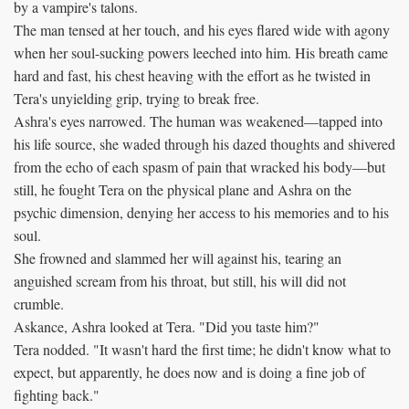
by a vampire's talons.
The man tensed at her touch, and his eyes flared wide with agony
when her soul-sucking powers leeched into him. His breath came
hard and fast, his chest heaving with the effort as he twisted in
Tera's unyielding grip, trying to break free.
Ashra's eyes narrowed. The human was weakened—tapped into
his life source, she waded through his dazed thoughts and shivered
from the echo of each spasm of pain that wracked his body—but
still, he fought Tera on the physical plane and Ashra on the
psychic dimension, denying her access to his memories and to his
soul.
She frowned and slammed her will against his, tearing an
anguished scream from his throat, but still, his will did not
crumble.
Askance, Ashra looked at Tera. "Did you taste him?"
Tera nodded. "It wasn't hard the first time; he didn't know what to
expect, but apparently, he does now and is doing a fine job of
fighting back."