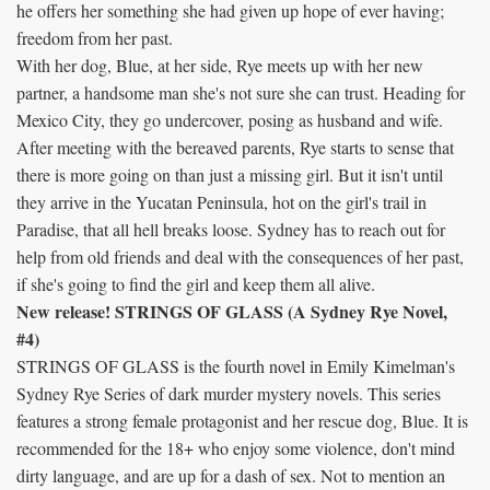
he offers her something she had given up hope of ever having;
freedom from her past.
With her dog, Blue, at her side, Rye meets up with her new
partner, a handsome man she's not sure she can trust. Heading for
Mexico City, they go undercover, posing as husband and wife.
After meeting with the bereaved parents, Rye starts to sense that
there is more going on than just a missing girl. But it isn't until
they arrive in the Yucatan Peninsula, hot on the girl's trail in
Paradise, that all hell breaks loose. Sydney has to reach out for
help from old friends and deal with the consequences of her past,
if she's going to find the girl and keep them all alive.
New release! STRINGS OF GLASS (A Sydney Rye Novel,
#4)
STRINGS OF GLASS is the fourth novel in Emily Kimelman's
Sydney Rye Series of dark murder mystery novels. This series
features a strong female protagonist and her rescue dog, Blue. It is
recommended for the 18+ who enjoy some violence, don't mind
dirty language, and are up for a dash of sex. Not to mention an