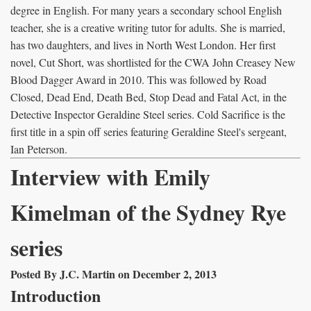
degree in English. For many years a secondary school English
teacher, she is a creative writing tutor for adults. She is married,
has two daughters, and lives in North West London. Her first
novel, Cut Short, was shortlisted for the CWA John Creasey New
Blood Dagger Award in 2010. This was followed by Road
Closed, Dead End, Death Bed, Stop Dead and Fatal Act, in the
Detective Inspector Geraldine Steel series. Cold Sacrifice is the
first title in a spin off series featuring Geraldine Steel's sergeant,
Ian Peterson.
Interview with Emily
Kimelman of the Sydney Rye
series
Posted By J.C. Martin on December 2, 2013
Introduction