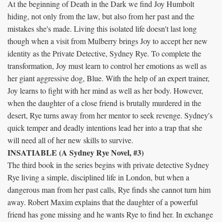
At the beginning of Death in the Dark we find Joy Humbolt
hiding, not only from the law, but also from her past and the
mistakes she's made. Living this isolated life doesn't last long
though when a visit from Mulberry brings Joy to accept her new
identity as the Private Detective, Sydney Rye. To complete the
transformation, Joy must learn to control her emotions as well as
her giant aggressive dog, Blue. With the help of an expert trainer,
Joy learns to fight with her mind as well as her body. However,
when the daughter of a close friend is brutally murdered in the
desert, Rye turns away from her mentor to seek revenge. Sydney's
quick temper and deadly intentions lead her into a trap that she
will need all of her new skills to survive.
INSATIABLE (A Sydney Rye Novel, #3)
The third book in the series begins with private detective Sydney
Rye living a simple, disciplined life in London, but when a
dangerous man from her past calls, Rye finds she cannot turn him
away. Robert Maxim explains that the daughter of a powerful
friend has gone missing and he wants Rye to find her. In exchange