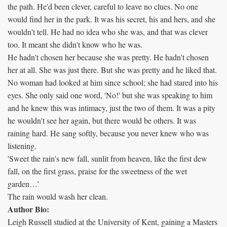
the path. He'd been clever, careful to leave no clues. No one
would find her in the park. It was his secret, his and hers, and she
wouldn't tell. He had no idea who she was, and that was clever
too. It meant she didn't know who he was.
He hadn't chosen her because she was pretty. He hadn't chosen
her at all. She was just there. But she was pretty and he liked that.
No woman had looked at him since school; she had stared into his
eyes. She only said one word, 'No!' but she was speaking to him
and he knew this was intimacy, just the two of them. It was a pity
he wouldn't see her again, but there would be others. It was
raining hard. He sang softly, because you never knew who was
listening.
'Sweet the rain's new fall, sunlit from heaven, like the first dew
fall, on the first grass, praise for the sweetness of the wet
garden…'
The rain would wash her clean.
Author Bio:
Leigh Russell studied at the University of Kent, gaining a Masters