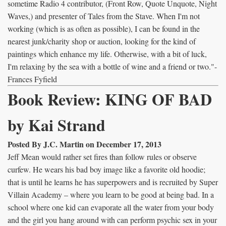
sometime Radio 4 contributor, (Front Row, Quote Unquote, Night
Waves,) and presenter of Tales from the Stave. When I'm not
working (which is as often as possible), I can be found in the
nearest junk/charity shop or auction, looking for the kind of
paintings which enhance my life. Otherwise, with a bit of luck,
I'm relaxing by the sea with a bottle of wine and a friend or two."-
Frances Fyfield
Book Review: KING OF BAD
by Kai Strand
Posted By J.C. Martin on December 17, 2013
Jeff Mean would rather set fires than follow rules or observe
curfew. He wears his bad boy image like a favorite old hoodie;
that is until he learns he has superpowers and is recruited by Super
Villain Academy – where you learn to be good at being bad. In a
school where one kid can evaporate all the water from your body
and the girl you hang around with can perform psychic sex in your