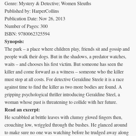
Genre: Mystery & Detective; Women Sleuths
Published by: HarperCollins
Publication Date: Nov 26, 2013
Number of Pages: 300
ISBN: 9780062325594
Synopsis:
The park – a place where children play, friends sit and gossip and
people walk their dogs. But in the shadows, a predator watches,
waits – and chooses his first victim. But someone has seen the
killer and come forward as a witness – someone who the killer
must stop at all costs. For detective Geraldine Steele it is a race
against time to find the killer as two more bodies are found. A
gripping psychological thriller introducing Geraldine Steel, a
woman whose past is threatening to collide with her future.
Read an excerpt:
He scrabbled at brittle leaves with clumsy gloved fingers then,
crouching low, wriggled through the bushes. He glanced around
to make sure no one was watching before he trudged away along