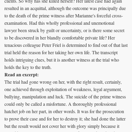
clients. So why has she killed herself? Her latest case had again
resulted in an acquittal, although the outcome was principally due
to the death of the prime witness after Marianne's forceful cross-
examination. Had this wholly professional and unemotional
lawyer been struck by guilt or uncertainty, or is there some secret
to be discovered in her blandly comfortable private life? Her
tenacious colleague Peter Friel is determined to find out of that last
trial held the reason for her taking her own life. The transcript
holds intriguing clues, but it is another witness at the trial who
holds the key to the truth.
Read an excerpt:
The trial had gone wrong on her, with the right result, certainly,
one achieved through exploitation of weakness, legal argument,
bullying, manipulation and luck. The suicide of the prime witness
could only be called a misfortune. A thoroughly professional
hatchet job on her part, in other words. It was for the prosecution
to prove their case and for her to destroy it; she had done the latter
but the result would not cover her with glory simply because it