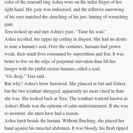
color of the emerald ring Ashra wore on the index finger of her
right hand. His gaze was unfocused, and the reflexive narrowing
of his eyes matched the clenching of his jaw, hinting of wrenching
pain.
Tera looked up and met Ashra's gaze. "Taste his soul."
Ashra recoiled, her upper lip curling in disgust. She had no desire
to taste a human's soul. Over the centuries, humans had grown
weak, their small lives consumed by superstition and fear. It was
better to live on the edge of perpetual starvation than fill her
hunger with the pitiful excuse humans called a soul.
"Go deep," Tera said.
But why? Ashra's brow furrowed. She glanced at Siri and Elsker,
but the two icrathari shrugged, apparently no more clued in than
she was. She looked back at Tera. The icrathari warlord known as
Ashra's Blade was the epitome of calm understatement. If she was
so insistent, she must have had a reason.
Ashra knelt beside the human. Without flinching, she placed her
hand against his muscled abdomen. It was bloody, his flesh ripped