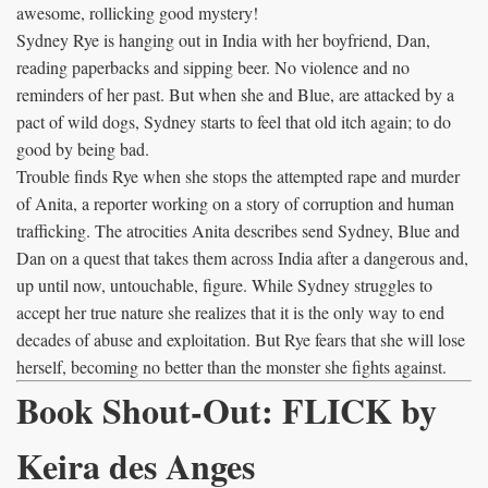
awesome, rollicking good mystery!
Sydney Rye is hanging out in India with her boyfriend, Dan,
reading paperbacks and sipping beer. No violence and no
reminders of her past. But when she and Blue, are attacked by a
pact of wild dogs, Sydney starts to feel that old itch again; to do
good by being bad.
Trouble finds Rye when she stops the attempted rape and murder
of Anita, a reporter working on a story of corruption and human
trafficking. The atrocities Anita describes send Sydney, Blue and
Dan on a quest that takes them across India after a dangerous and,
up until now, untouchable, figure. While Sydney struggles to
accept her true nature she realizes that it is the only way to end
decades of abuse and exploitation. But Rye fears that she will lose
herself, becoming no better than the monster she fights against.
Book Shout-Out: FLICK by
Keira des Anges