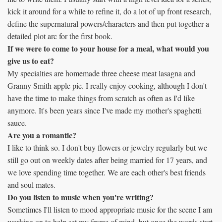
kick it around for a while to refine it, do a lot of up front research,
define the supernatural powers/characters and then put together a
detailed plot arc for the first book.
If we were to come to your house for a meal, what would you
give us to eat?
My specialties are homemade three cheese meat lasagna and
Granny Smith apple pie. I really enjoy cooking, although I don't
have the time to make things from scratch as often as I'd like
anymore. It's been years since I've made my mother's spaghetti
sauce.
Are you a romantic?
I like to think so. I don't buy flowers or jewelry regularly but we
still go out on weekly dates after being married for 17 years, and
we love spending time together. We are each other's best friends
and soul mates.
Do you listen to music when you're writing?
Sometimes I'll listen to mood appropriate music for the scene I am
working on to help set my frame of mind, but once the words start