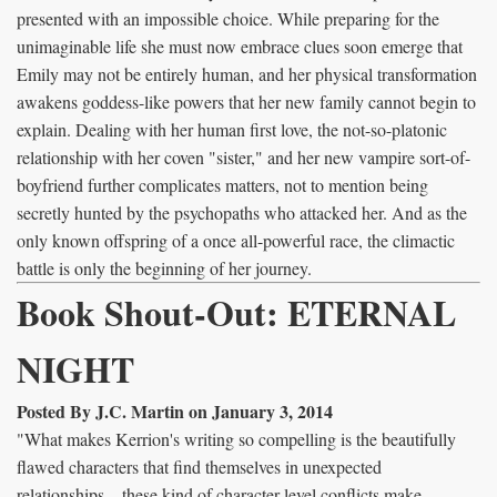
presented with an impossible choice. While preparing for the
unimaginable life she must now embrace clues soon emerge that
Emily may not be entirely human, and her physical transformation
awakens goddess-like powers that her new family cannot begin to
explain. Dealing with her human first love, the not-so-platonic
relationship with her coven "sister," and her new vampire sort-of-
boyfriend further complicates matters, not to mention being
secretly hunted by the psychopaths who attacked her. And as the
only known offspring of a once all-powerful race, the climactic
battle is only the beginning of her journey.
Book Shout-Out: ETERNAL
NIGHT
Posted By J.C. Martin on January 3, 2014
"What makes Kerrion's writing so compelling is the beautifully
flawed characters that find themselves in unexpected
relationships…these kind of character level conflicts make