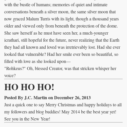
with the bustle of humans; memories of quiet and intimate
conversations beneath a silver moon, the same silver moon that
now graced Malum Turris with its light, though a thousand years
older and viewed only from beneath the protection of the dome.
She saw herself as he must have seen her, a much-younger
icrathari, still hopeful for the future, never realizing that the Earth
they had all known and loved was irretrievably lost. Had she ever
looked that vulnerable? Had her smile ever been so beautiful, so
filled with love as she looked upon—
"Rohkeus?" Oh, blessed Creator, was that stricken whisper her
voice?
HO HO HO!
Posted By J.C. Martin on December 26, 2013
Just a quick one to say Merry Christmas and happy holidays to all
my followers and blog buddies! May 2014 be the best year yet!
See you in the New Year!