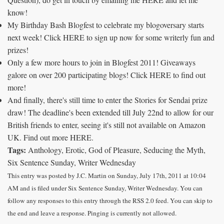
know!
My Birthday Bash Blogfest to celebrate my blogoversary starts
next week! Click HERE to sign up now for some writerly fun and
prizes!
Only a few more hours to join in Blogfest 2011! Giveaways
galore on over 200 participating blogs! Click HERE to find out
more!
And finally, there's still time to enter the Stories for Sendai prize
draw! The deadline's been extended till July 22nd to allow for our
British friends to enter, seeing it's still not available on Amazon
UK. Find out more HERE.
Tags:
Anthology, Erotic, God of Pleasure, Seducing the Myth,
Six Sentence Sunday, Writer Wednesday
This entry was posted by J.C. Martin on Sunday, July 17th, 2011 at 10:04
AM and is filed under Six Sentence Sunday, Writer Wednesday. You can
follow any responses to this entry through the RSS 2.0 feed. You can skip to
the end and leave a response. Pinging is currently not allowed.