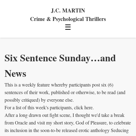
J.C. MARTIN
Crime & Psychological Thrillers
☰
Six Sentence Sunday…and
News
This is a weekly feature whereby participants post six (6)
sentences of their work, published or otherwise, to be read (and
possibly critiqued) by everyone else.
For a list of this week's participants, click here.
After a long drawn out fight scene, I thought we'd take a break
from Oracle and visit my short story, God of Pleasure, to celebrate
its inclusion in the soon-to-be released erotic anthology Seducing