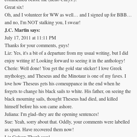
Great six!
Oh, and I volunteer for WW as well… and I signed up for BBB…
and no, I'm NOT stalking you, I swear!
J.C. Martin says:
July 17, 2011 at 11:11 PM
Thanks for your comments, guys!
Liz: Yes, it's a bit of a departure from my usual writing, but I did
enjoy writing it! Looking forward to seeing it in the anthology!
Cherie: Well done! You get the gold star sticker! I love Greek
mythology, and Theseus and the Minotaur is one of my faves. I
love how Theseus gets his comeuppance in the end when he
forgets to change his black sails to white. His father, on seeing the
black mourning sails, thought Theseus had died, and killed
himself before his son came ashore.
Juliana: I'm glad–they are the opening sentences!
Sue: Yeah, sorry about that. Oddly, your comments were labelled
as spam. Have recovered them now!
Liz Culver: Thank you!