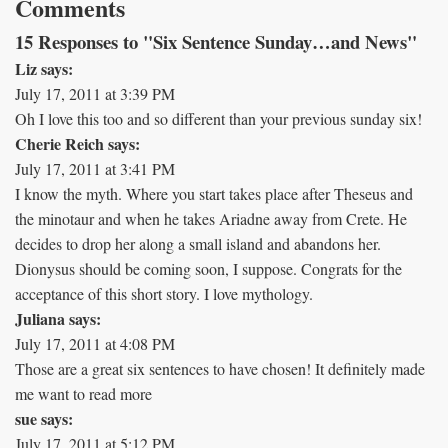
Comments
15 Responses to "Six Sentence Sunday…and News"
Liz says:
July 17, 2011 at 3:39 PM
Oh I love this too and so different than your previous sunday six!
Cherie Reich says:
July 17, 2011 at 3:41 PM
I know the myth. Where you start takes place after Theseus and
the minotaur and when he takes Ariadne away from Crete. He
decides to drop her along a small island and abandons her.
Dionysus should be coming soon, I suppose. Congrats for the
acceptance of this short story. I love mythology.
Juliana says:
July 17, 2011 at 4:08 PM
Those are a great six sentences to have chosen! It definitely made
me want to read more
sue says:
July 17, 2011 at 5:12 PM