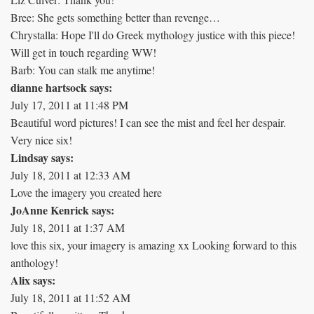
Bree: She gets something better than revenge…
Chrystalla: Hope I'll do Greek mythology justice with this piece!
Will get in touch regarding WW!
Barb: You can stalk me anytime!
dianne hartsock says:
July 17, 2011 at 11:48 PM
Beautiful word pictures! I can see the mist and feel her despair.
Very nice six!
Lindsay says:
July 18, 2011 at 12:33 AM
Love the imagery you created here
JoAnne Kenrick says:
July 18, 2011 at 1:37 AM
love this six, your imagery is amazing xx Looking forward to this
anthology!
Alix says:
July 18, 2011 at 11:52 AM