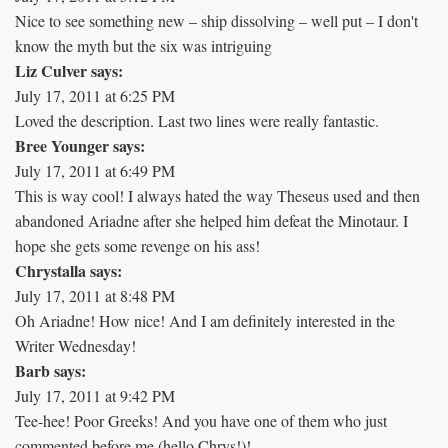
Nice to see something new – ship dissolving – well put – I don't
know the myth but the six was intriguing
Liz Culver says:
July 17, 2011 at 6:25 PM
Loved the description. Last two lines were really fantastic.
Bree Younger says:
July 17, 2011 at 6:49 PM
This is way cool! I always hated the way Theseus used and then
abandoned Ariadne after she helped him defeat the Minotaur. I
hope she gets some revenge on his ass!
Chrystalla says:
July 17, 2011 at 8:48 PM
Oh Ariadne! How nice! And I am definitely interested in the
Writer Wednesday!
Barb says:
July 17, 2011 at 9:42 PM
Tee-hee! Poor Greeks! And you have one of them who just
commented before me (hello Chrys!)!