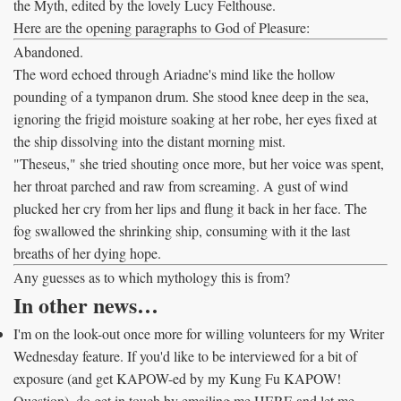
the Myth, edited by the lovely Lucy Felthouse.
Here are the opening paragraphs to God of Pleasure:
Abandoned.
The word echoed through Ariadne's mind like the hollow
pounding of a tympanon drum. She stood knee deep in the sea,
ignoring the frigid moisture soaking at her robe, her eyes fixed at
the ship dissolving into the distant morning mist.
"Theseus," she tried shouting once more, but her voice was spent,
her throat parched and raw from screaming. A gust of wind
plucked her cry from her lips and flung it back in her face. The
fog swallowed the shrinking ship, consuming with it the last
breaths of her dying hope.
Any guesses as to which mythology this is from?
In other news…
I'm on the look-out once more for willing volunteers for my Writer
Wednesday feature. If you'd like to be interviewed for a bit of
exposure (and get KAPOW-ed by my Kung Fu KAPOW!
Question), do get in touch by emailing me HERE and let me