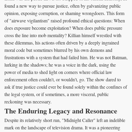
found a new way to pursue justice, often by galvanizing public
opinion, exposing corruption, or shaming wrongdoers. This form
of "airwave vigilantism" raised profound ethical questions: When
does exposure become exploitation? When does public pressure
cross the line into mob mentality? Killian himself wrestled with
these dilemmas, his actions often driven by a deeply ingrained
moral code but sometimes blurred by his own demons and
frustrations with a system that had failed him. He was not Batman,
lurking in the shadows; he was a voice in the dark, using the
power of media to shed light on corners where official law
enforcement often couldn't, or wouldn't, go. The show dared to
ask if true justice could ever be found solely within the confines of
the legal system, or if sometimes, a more visceral, public
reckoning was necessary.
The Enduring Legacy and Resonance
Despite its relatively short run, "Midnight Caller" left an indelible
mark on the landscape of television drama. It was a pioneering