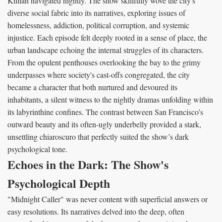
Killian navigated nightly. The show skillfully wove the city's
diverse social fabric into its narratives, exploring issues of
homelessness, addiction, political corruption, and systemic
injustice. Each episode felt deeply rooted in a sense of place, the
urban landscape echoing the internal struggles of its characters.
From the opulent penthouses overlooking the bay to the grimy
underpasses where society's cast-offs congregated, the city
became a character that both nurtured and devoured its
inhabitants, a silent witness to the nightly dramas unfolding within
its labyrinthine confines. The contrast between San Francisco's
outward beauty and its often-ugly underbelly provided a stark,
unsettling chiaroscuro that perfectly suited the show’s dark
psychological tone.
Echoes in the Dark: The Show's
Psychological Depth
"Midnight Caller" was never content with superficial answers or
easy resolutions. Its narratives delved into the deep, often