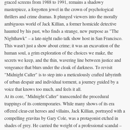
graced screens from 1988 to 1991, remains a shadowy
masterpiece, a forgotten jewel in the crown of psychological
thrillers and crime dramas. It plunged viewers into the morally
ambiguous world of Jack Killian, a former homicide detective
haunted by his past, who finds a strange, new purpose as "The
Nighthawk" – a late-night radio talk show host in San Francisco.
This wasn't just a show about crime; it was an excavation of the
human soul, a grim exploration of the choices we make, the
secrets we keep, and the thin, wavering line between justice and
vengeance that blurs under the cloak of darkness. To revisit
"Midnight Caller" is to step into a meticulously crafted labyrinth
of urban despair and individual torment, a journey guided by a
voice that knows too much, and feels it all.
At its core, "Midnight Caller" transcended the procedural
trappings of its contemporaries. While many shows of its era
offered clear-cut heroes and villains, Jack Killian, portrayed with a
compelling gravitas by Gary Cole, was a protagonist etched in
shades of grey. He carried the weight of a professional scandal –