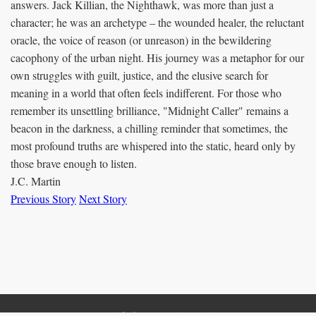
answers. Jack Killian, the Nighthawk, was more than just a
character; he was an archetype – the wounded healer, the reluctant
oracle, the voice of reason (or unreason) in the bewildering
cacophony of the urban night. His journey was a metaphor for our
own struggles with guilt, justice, and the elusive search for
meaning in a world that often feels indifferent. For those who
remember its unsettling brilliance, "Midnight Caller" remains a
beacon in the darkness, a chilling reminder that sometimes, the
most profound truths are whispered into the static, heard only by
those brave enough to listen.
J.C. Martin
Previous Story
Next Story
Copyright © 2012 - 2025 J.C. Martin