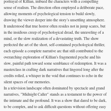
portrayal of Killian, imbued the characters with a compelling
sense of realism. The direction often employed a deliberate pace,
allowing moments of psychological tension to build slowly,
drawing the viewer deeper into the story’s unsettling atmosphere.
It understood that true horror often resides not in jump scares, but
in the insidious creep of psychological dread, the unraveling of a
mind, or the slow realization of a devastating truth. The show
perfected the art of the short, self-contained psychological thriller,
each episode a complete narrative arc that still contributed to the
overarching exploration of Killian’s fragmented psyche and his
slow, painful path toward some semblance of redemption. It was a
masterclass in crafting dark narratives that lingered long after the
credits rolled, a whisper in the void that continues to echo in the
silent spaces of our memories.
In a television landscape often dominated by spectacle and grand
narratives, "Midnight Caller" stands as a testament to the power of
the intimate and the profound. It was a show that dared to be dark,
to be complex, and to ask difficult questions without offering easy