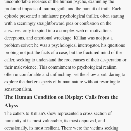
uncomfortable recesses of the human psyche, examining the
profound impacts of trauma, guilt, and the pursuit of truth. Each
episode presented a miniature psychological thriller, often starting
with a seemingly straightforward plea or confession on the
airwaves, only to spiral into a complex web of motivations,
deceptions, and emotional wreckage. Killian was not just a
problem-solver; he was a psychological interrogator, his questions
probing not just the facts of a case, but the fractured mind of the
caller, seeking to understand the root causes of their desperation or
their malevolence. This commitment to psychological realism,
often uncomfortable and unflinching, set the show apart, daring to
explore the darker aspects of human nature without resorting to
sensationalism.
The Human Condition on Display: Calls from the
Abyss
The callers to Killian's show represented a cross-section of
humanity at its most vulnerable, its most depraved, and
occasionally, its most resilient. There were the victims seeking