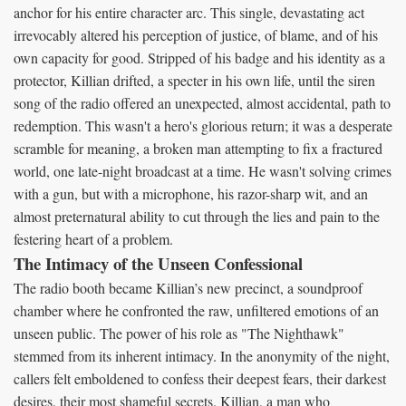
anchor for his entire character arc. This single, devastating act
irrevocably altered his perception of justice, of blame, and of his
own capacity for good. Stripped of his badge and his identity as a
protector, Killian drifted, a specter in his own life, until the siren
song of the radio offered an unexpected, almost accidental, path to
redemption. This wasn't a hero's glorious return; it was a desperate
scramble for meaning, a broken man attempting to fix a fractured
world, one late-night broadcast at a time. He wasn't solving crimes
with a gun, but with a microphone, his razor-sharp wit, and an
almost preternatural ability to cut through the lies and pain to the
festering heart of a problem.
The Intimacy of the Unseen Confessional
The radio booth became Killian’s new precinct, a soundproof
chamber where he confronted the raw, unfiltered emotions of an
unseen public. The power of his role as "The Nighthawk"
stemmed from its inherent intimacy. In the anonymity of the night,
callers felt emboldened to confess their deepest fears, their darkest
desires, their most shameful secrets. Killian, a man who