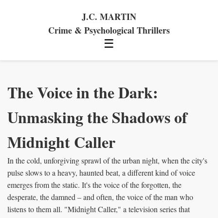
J.C. MARTIN
Crime & Psychological Thrillers
☰
The Voice in the Dark:
Unmasking the Shadows of
Midnight Caller
In the cold, unforgiving sprawl of the urban night, when the city's
pulse slows to a heavy, haunted beat, a different kind of voice
emerges from the static. It's the voice of the forgotten, the
desperate, the damned – and often, the voice of the man who
listens to them all. "Midnight Caller," a television series that