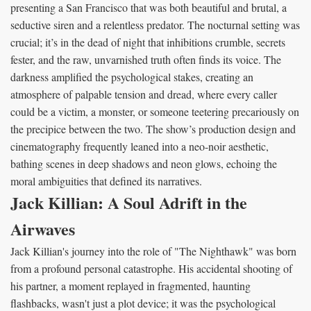
presenting a San Francisco that was both beautiful and brutal, a
seductive siren and a relentless predator. The nocturnal setting was
crucial; it’s in the dead of night that inhibitions crumble, secrets
fester, and the raw, unvarnished truth often finds its voice. The
darkness amplified the psychological stakes, creating an
atmosphere of palpable tension and dread, where every caller
could be a victim, a monster, or someone teetering precariously on
the precipice between the two. The show’s production design and
cinematography frequently leaned into a neo-noir aesthetic,
bathing scenes in deep shadows and neon glows, echoing the
moral ambiguities that defined its narratives.
Jack Killian: A Soul Adrift in the
Airwaves
Jack Killian's journey into the role of "The Nighthawk" was born
from a profound personal catastrophe. His accidental shooting of
his partner, a moment replayed in fragmented, haunting
flashbacks, wasn't just a plot device; it was the psychological