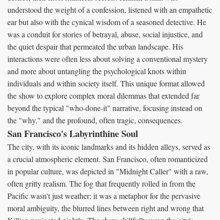
understood the weight of a confession, listened with an empathetic
ear but also with the cynical wisdom of a seasoned detective. He
was a conduit for stories of betrayal, abuse, social injustice, and
the quiet despair that permeated the urban landscape. His
interactions were often less about solving a conventional mystery
and more about untangling the psychological knots within
individuals and within society itself. This unique format allowed
the show to explore complex moral dilemmas that extended far
beyond the typical "who-done-it" narrative, focusing instead on
the "why," and the profound, often tragic, consequences.
San Francisco's Labyrinthine Soul
The city, with its iconic landmarks and its hidden alleys, served as
a crucial atmospheric element. San Francisco, often romanticized
in popular culture, was depicted in "Midnight Caller" with a raw,
often gritty realism. The fog that frequently rolled in from the
Pacific wasn't just weather; it was a metaphor for the pervasive
moral ambiguity, the blurred lines between right and wrong that