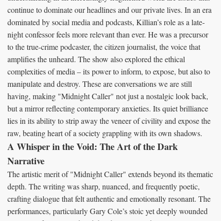
continue to dominate our headlines and our private lives. In an era
dominated by social media and podcasts, Killian’s role as a late-
night confessor feels more relevant than ever. He was a precursor
to the true-crime podcaster, the citizen journalist, the voice that
amplifies the unheard. The show also explored the ethical
complexities of media – its power to inform, to expose, but also to
manipulate and destroy. These are conversations we are still
having, making "Midnight Caller" not just a nostalgic look back,
but a mirror reflecting contemporary anxieties. Its quiet brilliance
lies in its ability to strip away the veneer of civility and expose the
raw, beating heart of a society grappling with its own shadows.
A Whisper in the Void: The Art of the Dark
Narrative
The artistic merit of "Midnight Caller" extends beyond its thematic
depth. The writing was sharp, nuanced, and frequently poetic,
crafting dialogue that felt authentic and emotionally resonant. The
performances, particularly Gary Cole’s stoic yet deeply wounded