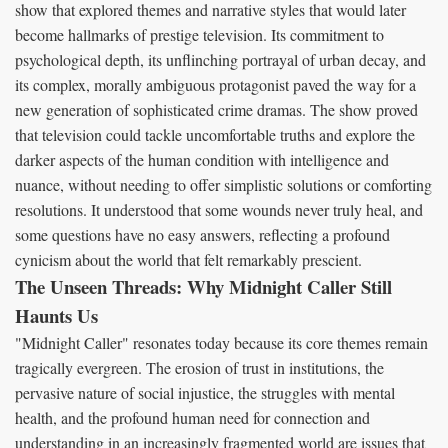
show that explored themes and narrative styles that would later
become hallmarks of prestige television. Its commitment to
psychological depth, its unflinching portrayal of urban decay, and
its complex, morally ambiguous protagonist paved the way for a
new generation of sophisticated crime dramas. The show proved
that television could tackle uncomfortable truths and explore the
darker aspects of the human condition with intelligence and
nuance, without needing to offer simplistic solutions or comforting
resolutions. It understood that some wounds never truly heal, and
some questions have no easy answers, reflecting a profound
cynicism about the world that felt remarkably prescient.
The Unseen Threads: Why Midnight Caller Still
Haunts Us
"Midnight Caller" resonates today because its core themes remain
tragically evergreen. The erosion of trust in institutions, the
pervasive nature of social injustice, the struggles with mental
health, and the profound human need for connection and
understanding in an increasingly fragmented world are issues that