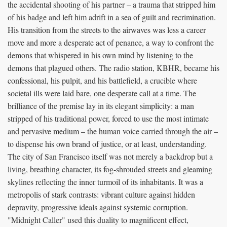
the accidental shooting of his partner – a trauma that stripped him
of his badge and left him adrift in a sea of guilt and recrimination.
His transition from the streets to the airwaves was less a career
move and more a desperate act of penance, a way to confront the
demons that whispered in his own mind by listening to the
demons that plagued others. The radio station, KBHR, became his
confessional, his pulpit, and his battlefield, a crucible where
societal ills were laid bare, one desperate call at a time. The
brilliance of the premise lay in its elegant simplicity: a man
stripped of his traditional power, forced to use the most intimate
and pervasive medium – the human voice carried through the air –
to dispense his own brand of justice, or at least, understanding.
The city of San Francisco itself was not merely a backdrop but a
living, breathing character, its fog-shrouded streets and gleaming
skylines reflecting the inner turmoil of its inhabitants. It was a
metropolis of stark contrasts: vibrant culture against hidden
depravity, progressive ideals against systemic corruption.
"Midnight Caller" used this duality to magnificent effect,