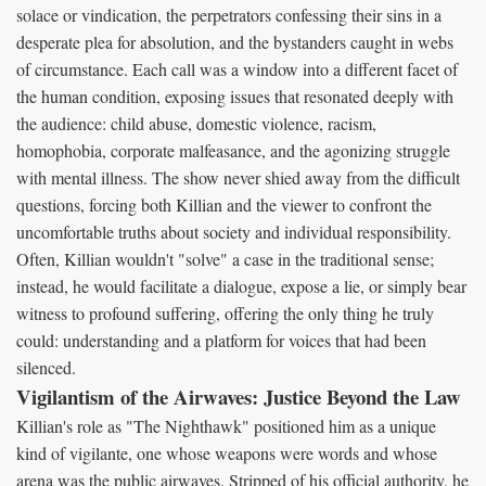
solace or vindication, the perpetrators confessing their sins in a
desperate plea for absolution, and the bystanders caught in webs
of circumstance. Each call was a window into a different facet of
the human condition, exposing issues that resonated deeply with
the audience: child abuse, domestic violence, racism,
homophobia, corporate malfeasance, and the agonizing struggle
with mental illness. The show never shied away from the difficult
questions, forcing both Killian and the viewer to confront the
uncomfortable truths about society and individual responsibility.
Often, Killian wouldn't "solve" a case in the traditional sense;
instead, he would facilitate a dialogue, expose a lie, or simply bear
witness to profound suffering, offering the only thing he truly
could: understanding and a platform for voices that had been
silenced.
Vigilantism of the Airwaves: Justice Beyond the Law
Killian's role as "The Nighthawk" positioned him as a unique
kind of vigilante, one whose weapons were words and whose
arena was the public airwaves. Stripped of his official authority, he