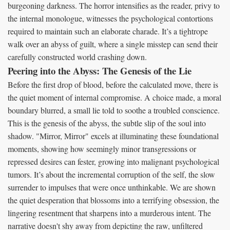
burgeoning darkness. The horror intensifies as the reader, privy to
the internal monologue, witnesses the psychological contortions
required to maintain such an elaborate charade. It’s a tightrope
walk over an abyss of guilt, where a single misstep can send their
carefully constructed world crashing down.
Peering into the Abyss: The Genesis of the Lie
Before the first drop of blood, before the calculated move, there is
the quiet moment of internal compromise. A choice made, a moral
boundary blurred, a small lie told to soothe a troubled conscience.
This is the genesis of the abyss, the subtle slip of the soul into
shadow. "Mirror, Mirror" excels at illuminating these foundational
moments, showing how seemingly minor transgressions or
repressed desires can fester, growing into malignant psychological
tumors. It’s about the incremental corruption of the self, the slow
surrender to impulses that were once unthinkable. We are shown
the quiet desperation that blossoms into a terrifying obsession, the
lingering resentment that sharpens into a murderous intent. The
narrative doesn't shy away from depicting the raw, unfiltered