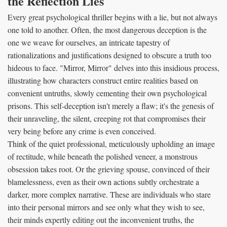
the Reflection Lies
Every great psychological thriller begins with a lie, but not always
one told to another. Often, the most dangerous deception is the
one we weave for ourselves, an intricate tapestry of
rationalizations and justifications designed to obscure a truth too
hideous to face. "Mirror, Mirror" delves into this insidious process,
illustrating how characters construct entire realities based on
convenient untruths, slowly cementing their own psychological
prisons. This self-deception isn't merely a flaw; it's the genesis of
their unraveling, the silent, creeping rot that compromises their
very being before any crime is even conceived.
Think of the quiet professional, meticulously upholding an image
of rectitude, while beneath the polished veneer, a monstrous
obsession takes root. Or the grieving spouse, convinced of their
blamelessness, even as their own actions subtly orchestrate a
darker, more complex narrative. These are individuals who stare
into their personal mirrors and see only what they wish to see,
their minds expertly editing out the inconvenient truths, the