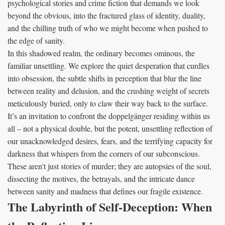
psychological stories and crime fiction that demands we look
beyond the obvious, into the fractured glass of identity, duality,
and the chilling truth of who we might become when pushed to
the edge of sanity.
In this shadowed realm, the ordinary becomes ominous, the
familiar unsettling. We explore the quiet desperation that curdles
into obsession, the subtle shifts in perception that blur the line
between reality and delusion, and the crushing weight of secrets
meticulously buried, only to claw their way back to the surface.
It’s an invitation to confront the doppelgänger residing within us
all – not a physical double, but the potent, unsettling reflection of
our unacknowledged desires, fears, and the terrifying capacity for
darkness that whispers from the corners of our subconscious.
These aren't just stories of murder; they are autopsies of the soul,
dissecting the motives, the betrayals, and the intricate dance
between sanity and madness that defines our fragile existence.
The Labyrinth of Self-Deception: When