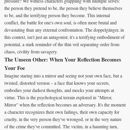
pressure? We witness characters grappling with multiple selves:
the person they pretend to be, the person they believe themselves
to be, and the terrifying person they become. This internal
conflict, the battle for one's own soul, is often more brutal and
devastating than any external confrontation. The doppelgänger, in
this context, isn't just an antagonist; it's a terrifying embodiment of
potential, a stark reminder of the thin veil separating order from
chaos, civility from savagery.
The Unseen Other: When Your Reflection Becomes
Your Foe
Imagine staring into a mirror and seeing not your own face, but a
twisted, distorted version – a face that knows your secrets,
embodies your darkest thoughts, and mocks your attempts at
virtue. This is the psychological terrain explored in "Mirror,
Mirror" when the reflection becomes an adversary. It's the moment
a character recognizes their own failings, their own capacity for
cruelty, in the very person they've wronged, or in the very nature
of the crime they've committed. The victim, in a haunting turn,