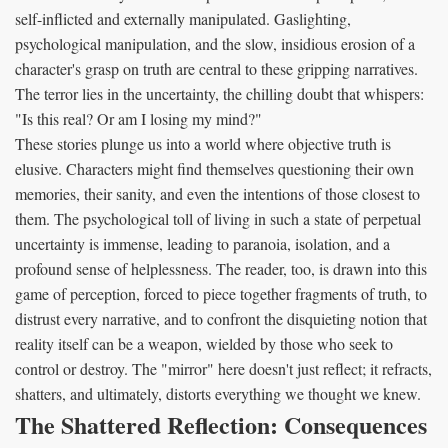
self-inflicted and externally manipulated. Gaslighting,
psychological manipulation, and the slow, insidious erosion of a
character's grasp on truth are central to these gripping narratives.
The terror lies in the uncertainty, the chilling doubt that whispers:
"Is this real? Or am I losing my mind?"
These stories plunge us into a world where objective truth is
elusive. Characters might find themselves questioning their own
memories, their sanity, and even the intentions of those closest to
them. The psychological toll of living in such a state of perpetual
uncertainty is immense, leading to paranoia, isolation, and a
profound sense of helplessness. The reader, too, is drawn into this
game of perception, forced to piece together fragments of truth, to
distrust every narrative, and to confront the disquieting notion that
reality itself can be a weapon, wielded by those who seek to
control or destroy. The "mirror" here doesn't just reflect; it refracts,
shatters, and ultimately, distorts everything we thought we knew.
The Shattered Reflection: Consequences