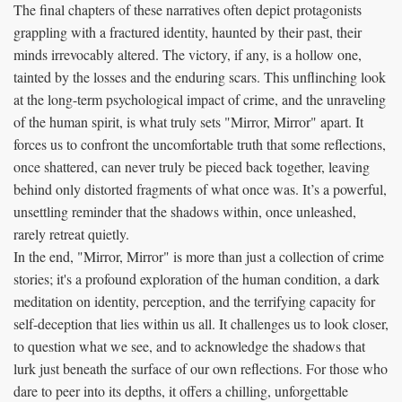
The final chapters of these narratives often depict protagonists
grappling with a fractured identity, haunted by their past, their
minds irrevocably altered. The victory, if any, is a hollow one,
tainted by the losses and the enduring scars. This unflinching look
at the long-term psychological impact of crime, and the unraveling
of the human spirit, is what truly sets "Mirror, Mirror" apart. It
forces us to confront the uncomfortable truth that some reflections,
once shattered, can never truly be pieced back together, leaving
behind only distorted fragments of what once was. It’s a powerful,
unsettling reminder that the shadows within, once unleashed,
rarely retreat quietly.
In the end, "Mirror, Mirror" is more than just a collection of crime
stories; it's a profound exploration of the human condition, a dark
meditation on identity, perception, and the terrifying capacity for
self-deception that lies within us all. It challenges us to look closer,
to question what we see, and to acknowledge the shadows that
lurk just beneath the surface of our own reflections. For those who
dare to peer into its depths, it offers a chilling, unforgettable