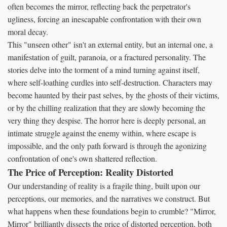
often becomes the mirror, reflecting back the perpetrator's
ugliness, forcing an inescapable confrontation with their own
moral decay.
This "unseen other" isn't an external entity, but an internal one, a
manifestation of guilt, paranoia, or a fractured personality. The
stories delve into the torment of a mind turning against itself,
where self-loathing curdles into self-destruction. Characters may
become haunted by their past selves, by the ghosts of their victims,
or by the chilling realization that they are slowly becoming the
very thing they despise. The horror here is deeply personal, an
intimate struggle against the enemy within, where escape is
impossible, and the only path forward is through the agonizing
confrontation of one's own shattered reflection.
The Price of Perception: Reality Distorted
Our understanding of reality is a fragile thing, built upon our
perceptions, our memories, and the narratives we construct. But
what happens when these foundations begin to crumble? "Mirror,
Mirror" brilliantly dissects the price of distorted perception, both