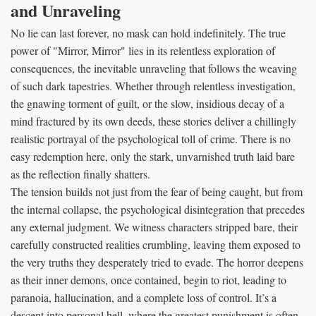
and Unraveling
No lie can last forever, no mask can hold indefinitely. The true
power of "Mirror, Mirror" lies in its relentless exploration of
consequences, the inevitable unraveling that follows the weaving
of such dark tapestries. Whether through relentless investigation,
the gnawing torment of guilt, or the slow, insidious decay of a
mind fractured by its own deeds, these stories deliver a chillingly
realistic portrayal of the psychological toll of crime. There is no
easy redemption here, only the stark, unvarnished truth laid bare
as the reflection finally shatters.
The tension builds not just from the fear of being caught, but from
the internal collapse, the psychological disintegration that precedes
any external judgment. We witness characters stripped bare, their
carefully constructed realities crumbling, leaving them exposed to
the very truths they desperately tried to evade. The horror deepens
as their inner demons, once contained, begin to riot, leading to
paranoia, hallucination, and a complete loss of control. It’s a
descent into personal hell, where the greatest punishment is often