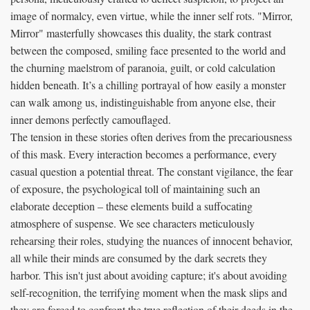
image of normalcy, even virtue, while the inner self rots. "Mirror,
Mirror" masterfully showcases this duality, the stark contrast
between the composed, smiling face presented to the world and
the churning maelstrom of paranoia, guilt, or cold calculation
hidden beneath. It’s a chilling portrayal of how easily a monster
can walk among us, indistinguishable from anyone else, their
inner demons perfectly camouflaged.
The tension in these stories often derives from the precariousness
of this mask. Every interaction becomes a performance, every
casual question a potential threat. The constant vigilance, the fear
of exposure, the psychological toll of maintaining such an
elaborate deception – these elements build a suffocating
atmosphere of suspense. We see characters meticulously
rehearsing their roles, studying the nuances of innocent behavior,
all while their minds are consumed by the dark secrets they
harbor. This isn't just about avoiding capture; it's about avoiding
self-recognition, the terrifying moment when the mask slips and
they are forced to confront the true reflection of their deeds in the