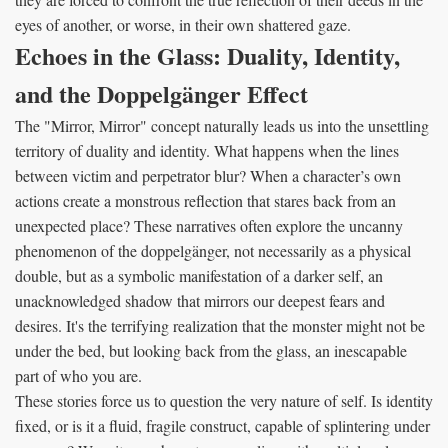
eyes of another, or worse, in their own shattered gaze.
Echoes in the Glass: Duality, Identity,
and the Doppelgänger Effect
The "Mirror, Mirror" concept naturally leads us into the unsettling
territory of duality and identity. What happens when the lines
between victim and perpetrator blur? When a character’s own
actions create a monstrous reflection that stares back from an
unexpected place? These narratives often explore the uncanny
phenomenon of the doppelgänger, not necessarily as a physical
double, but as a symbolic manifestation of a darker self, an
unacknowledged shadow that mirrors our deepest fears and
desires. It's the terrifying realization that the monster might not be
under the bed, but looking back from the glass, an inescapable
part of who you are.
These stories force us to question the very nature of self. Is identity
fixed, or is it a fluid, fragile construct, capable of splintering under