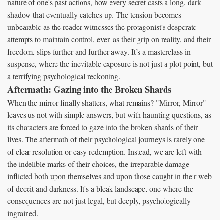
nature of one's past actions, how every secret casts a long, dark
shadow that eventually catches up. The tension becomes
unbearable as the reader witnesses the protagonist's desperate
attempts to maintain control, even as their grip on reality, and their
freedom, slips further and further away. It’s a masterclass in
suspense, where the inevitable exposure is not just a plot point, but
a terrifying psychological reckoning.
Aftermath: Gazing into the Broken Shards
When the mirror finally shatters, what remains? "Mirror, Mirror"
leaves us not with simple answers, but with haunting questions, as
its characters are forced to gaze into the broken shards of their
lives. The aftermath of their psychological journeys is rarely one
of clear resolution or easy redemption. Instead, we are left with
the indelible marks of their choices, the irreparable damage
inflicted both upon themselves and upon those caught in their web
of deceit and darkness. It's a bleak landscape, one where the
consequences are not just legal, but deeply, psychologically
ingrained.