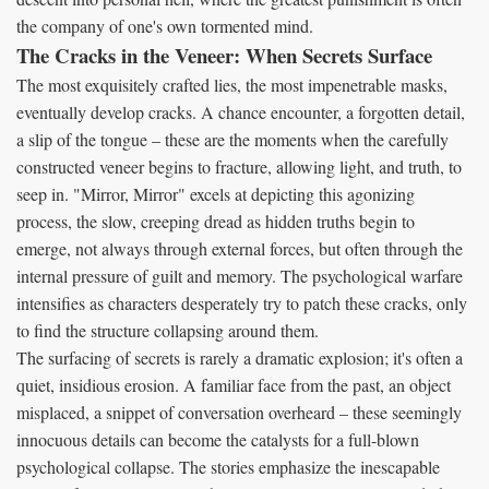
the company of one's own tormented mind.
The Cracks in the Veneer: When Secrets Surface
The most exquisitely crafted lies, the most impenetrable masks,
eventually develop cracks. A chance encounter, a forgotten detail,
a slip of the tongue – these are the moments when the carefully
constructed veneer begins to fracture, allowing light, and truth, to
seep in. "Mirror, Mirror" excels at depicting this agonizing
process, the slow, creeping dread as hidden truths begin to
emerge, not always through external forces, but often through the
internal pressure of guilt and memory. The psychological warfare
intensifies as characters desperately try to patch these cracks, only
to find the structure collapsing around them.
The surfacing of secrets is rarely a dramatic explosion; it's often a
quiet, insidious erosion. A familiar face from the past, an object
misplaced, a snippet of conversation overheard – these seemingly
innocuous details can become the catalysts for a full-blown
psychological collapse. The stories emphasize the inescapable