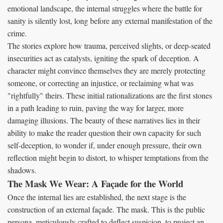
emotional landscape, the internal struggles where the battle for
sanity is silently lost, long before any external manifestation of the
crime.
The stories explore how trauma, perceived slights, or deep-seated
insecurities act as catalysts, igniting the spark of deception. A
character might convince themselves they are merely protecting
someone, or correcting an injustice, or reclaiming what was
"rightfully" theirs. These initial rationalizations are the first stones
in a path leading to ruin, paving the way for larger, more
damaging illusions. The beauty of these narratives lies in their
ability to make the reader question their own capacity for such
self-deception, to wonder if, under enough pressure, their own
reflection might begin to distort, to whisper temptations from the
shadows.
The Mask We Wear: A Façade for the World
Once the internal lies are established, the next stage is the
construction of an external façade. The mask. This is the public
persona, meticulously crafted to deflect suspicion, to project an