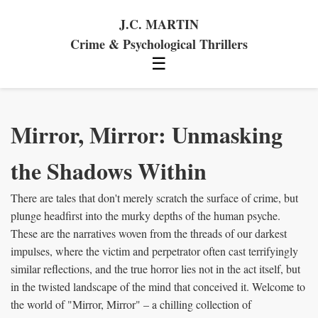
J.C. MARTIN
Crime & Psychological Thrillers
☰
Mirror, Mirror: Unmasking
the Shadows Within
There are tales that don't merely scratch the surface of crime, but
plunge headfirst into the murky depths of the human psyche.
These are the narratives woven from the threads of our darkest
impulses, where the victim and perpetrator often cast terrifyingly
similar reflections, and the true horror lies not in the act itself, but
in the twisted landscape of the mind that conceived it. Welcome to
the world of "Mirror, Mirror" – a chilling collection of